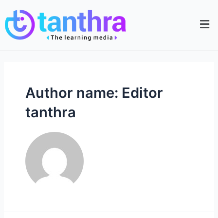
Author name: Editor
tanthra