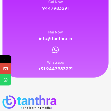
Call Now
9447983291
Mail Now
info@tanthra.in
←
Whatsapp
+91 9447983291