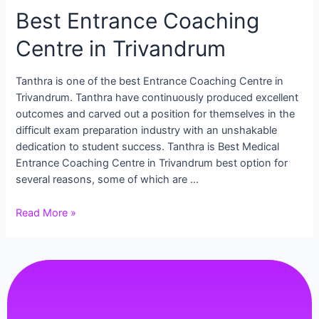
Best Entrance Coaching
Centre in Trivandrum
Tanthra is one of the best Entrance Coaching Centre in
Trivandrum. Tanthra have continuously produced excellent
outcomes and carved out a position for themselves in the
difficult exam preparation industry with an unshakable
dedication to student success. Tanthra is Best Medical
Entrance Coaching Centre in Trivandrum best option for
several reasons, some of which are …
Read More »