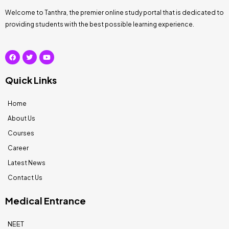
Welcome to Tanthra, the premier online study portal that is dedicated to
providing students with the best possible learning experience.
Quick Links
Home
About Us
Courses
Career
Latest News
Contact Us
Medical Entrance
NEET