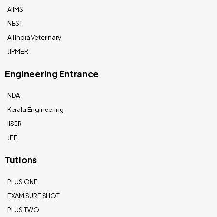
AIIMS
NEST
All India Veterinary
JIPMER
Engineering Entrance
NDA
Kerala Engineering
IISER
JEE
Tutions
PLUS ONE
EXAM SURE SHOT
PLUS TWO