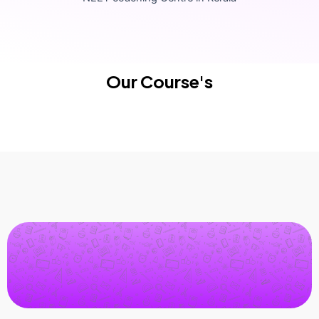
Our Course's