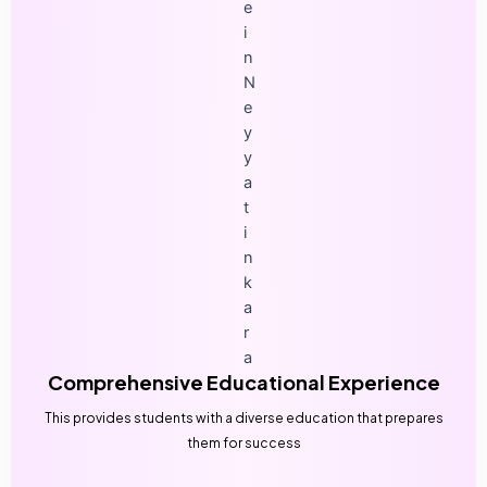
Comprehensive Educational Experience
This provides students with a diverse education that prepares
them for success