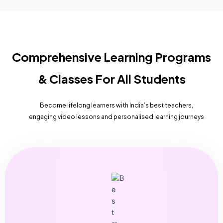
Comprehensive Learning Programs
& Classes For All Students
Become lifelong learners with India’s best teachers,
engaging video lessons and personalised learning journeys