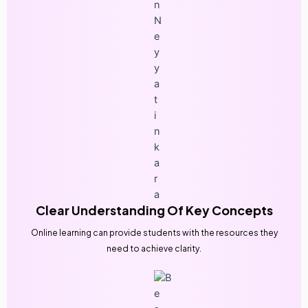
Clear Understanding Of Key Concepts
Online learning can provide students with the resources they
need to achieve clarity.