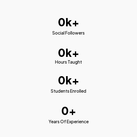
0
k+
Social Followers
0
k+
Hours Taught
0
k+
Students Enrolled
0
+
Years Of Experience