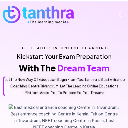
THE LEADER IN ONLINE LEARNING
Kickstart Your Exam Preparation
With The
Dream Team
Let The New Way Of Education Begin From You. Tanthra Is Best Entrance
Coaching Centre Trivandrum. Let The Leading Online Educational
Platform Assist You To Prepare For Your Dreams.