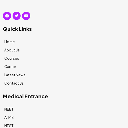
Quick Links
Home
About Us
Courses
Career
Latest News
Contact Us
Medical Entrance
NEET
AIIMS
NEST