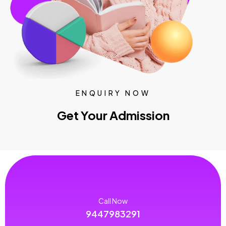
ENQUIRY NOW
Get Your Admission
Call Now
9447983291