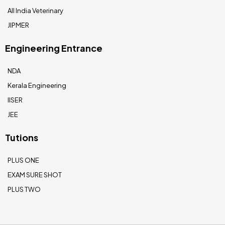
All India Veterinary
JIPMER
Engineering Entrance
NDA
Kerala Engineering
IISER
JEE
Tutions
PLUS ONE
EXAM SURE SHOT
PLUS TWO