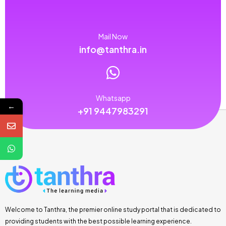
Mail Now
info@tanthra.in
Whatsapp
←
+91 9447983291
Welcome to Tanthra, the premier online study portal that is dedicated to
providing students with the best possible learning experience.