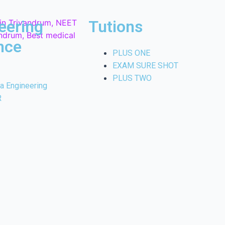
eering
Tutions
nce
PLUS ONE
EXAM SURE SHOT
PLUS TWO
la Engineering
R