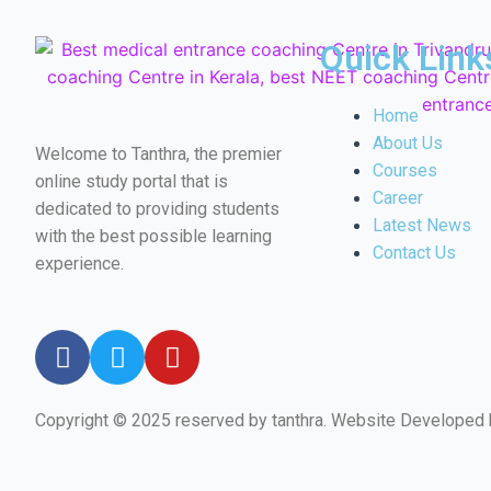
Quick Link
Home
About Us
Welcome to Tanthra, the premier
Courses
online study portal that is
Career
dedicated to providing students
Latest News
with the best possible learning
Contact Us
experience.
Copyright © 2025 reserved by tanthra. Website Developed
←
Email