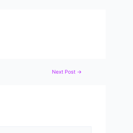
Next Post
→