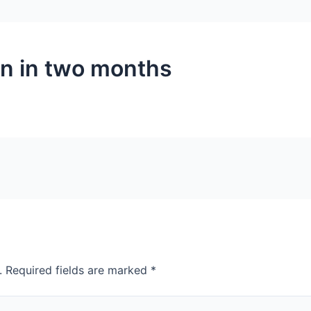
in in two months
.
Required fields are marked
*