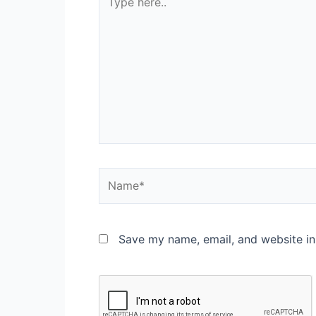
Save my name, email, and website in