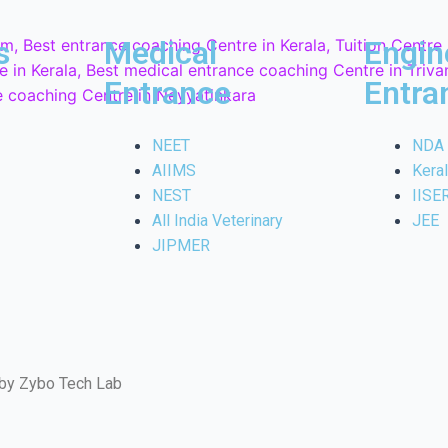
s
Medical
Engin
Entrance
Entra
NEET
NDA
AIIMS
Kera
NEST
IISE
All India Veterinary
JEE
JIPMER
 by Zybo Tech Lab