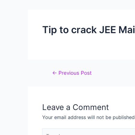
Tip to crack JEE Ma
←
Previous Post
Leave a Comment
Your email address will not be published