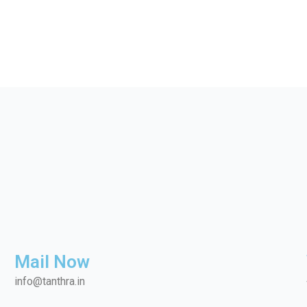
Mail Now
info@tanthra.in