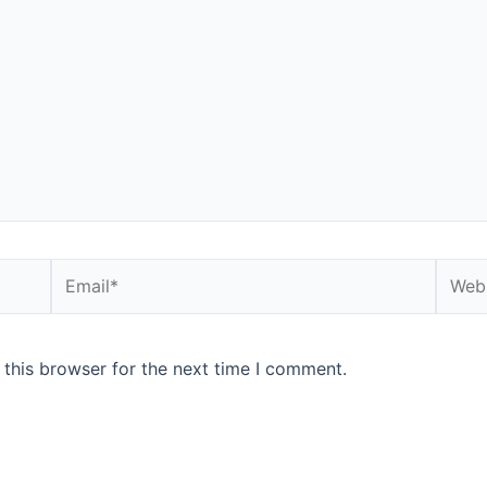
 this browser for the next time I comment.