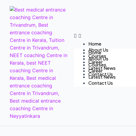
Home
About Us
Home
Courses
About Us
Career
Courses
Latest News
Career
Contact Us
Latest News
Contact Us