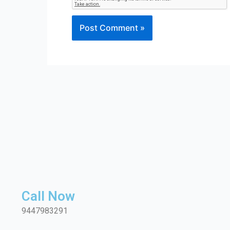
Call Now
9447983291