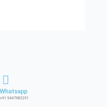
Whatsapp
+91 9447983291