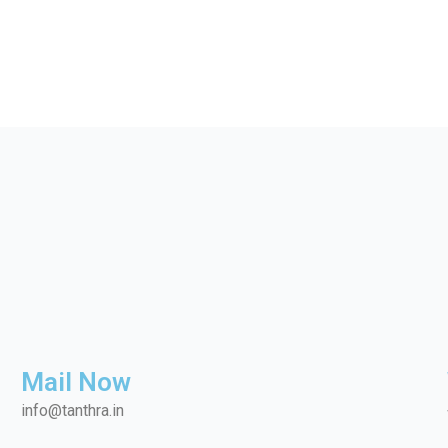
Mail Now
info@tanthra.in