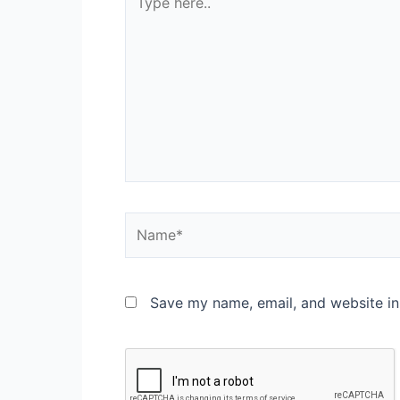
Save my name, email, and website in