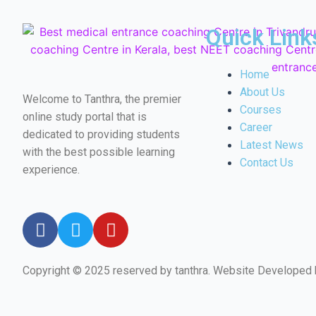
Quick Link
Home
About Us
Welcome to Tanthra, the premier
Courses
online study portal that is
Career
dedicated to providing students
Latest News
with the best possible learning
Contact Us
experience.
Copyright © 2025 reserved by tanthra. Website Developed
←
Email