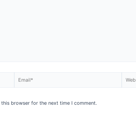
 this browser for the next time I comment.