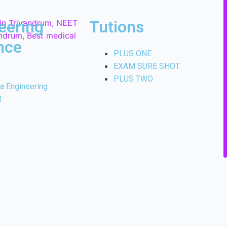
eering
Tutions
nce
PLUS ONE
EXAM SURE SHOT
PLUS TWO
la Engineering
R