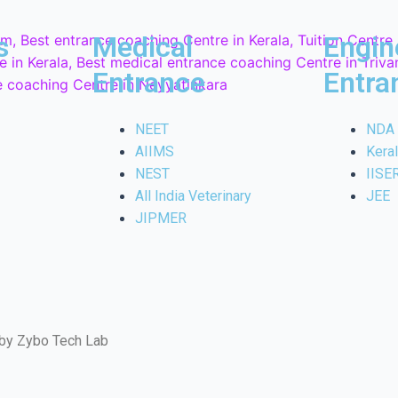
s
Medical
Engin
Entrance
Entra
NEET
NDA
AIIMS
Kera
NEST
IISE
All India Veterinary
JEE
JIPMER
 by Zybo Tech Lab