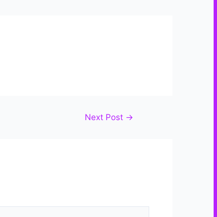
Next Post
→