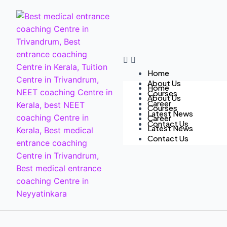
Home
About Us
Home
Courses
About Us
Career
Courses
Latest News
Career
Contact Us
Latest News
Contact Us