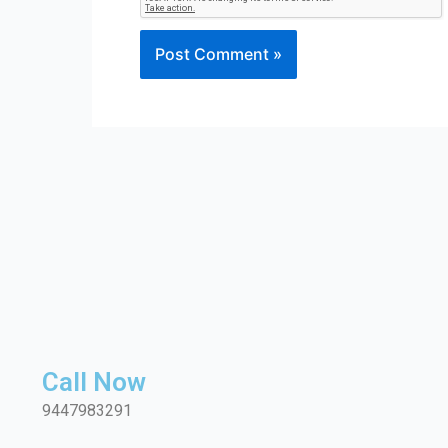
Call Now
9447983291