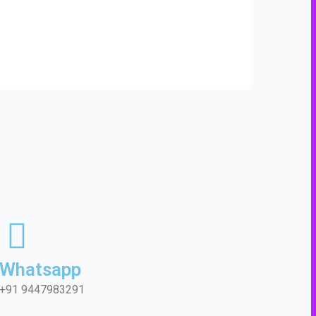
Whatsapp
+91 9447983291