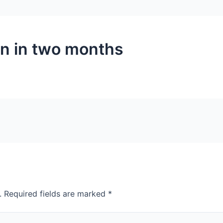
in in two months
.
Required fields are marked
*