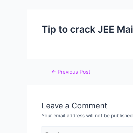
Tip to crack JEE Ma
←
Previous Post
Leave a Comment
Your email address will not be published