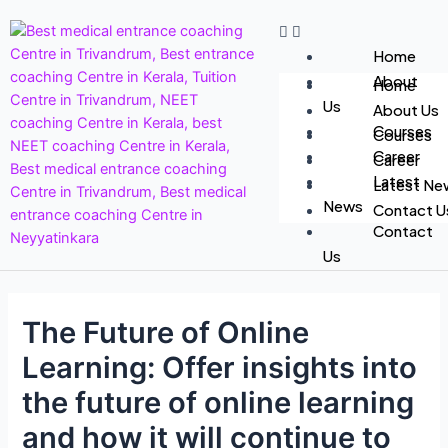
Home
About
Home
Us
About Us
Courses
Courses
Career
Career
Latest
Latest Ne
News
Contact U
Contact
Us
The Future of Online
Learning: Offer insights into
the future of online learning
and how it will continue to