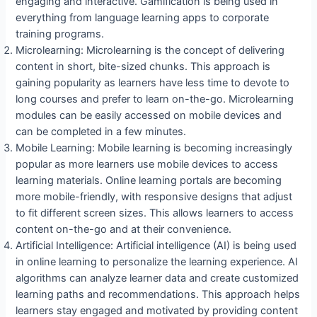
engaging and interactive. Gamification is being used in
everything from language learning apps to corporate
training programs.
Microlearning: Microlearning is the concept of delivering
content in short, bite-sized chunks. This approach is
gaining popularity as learners have less time to devote to
long courses and prefer to learn on-the-go. Microlearning
modules can be easily accessed on mobile devices and
can be completed in a few minutes.
Mobile Learning: Mobile learning is becoming increasingly
popular as more learners use mobile devices to access
learning materials. Online learning portals are becoming
more mobile-friendly, with responsive designs that adjust
to fit different screen sizes. This allows learners to access
content on-the-go and at their convenience.
Artificial Intelligence: Artificial intelligence (AI) is being used
in online learning to personalize the learning experience. AI
algorithms can analyze learner data and create customized
learning paths and recommendations. This approach helps
learners stay engaged and motivated by providing content