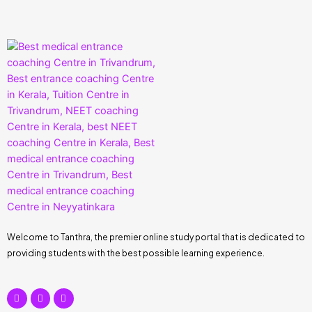
Welcome to Tanthra, the premier online study portal that is dedicated to
providing students with the best possible learning experience.