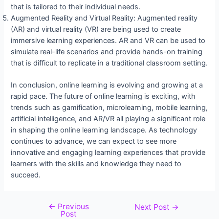
that is tailored to their individual needs.
Augmented Reality and Virtual Reality: Augmented reality
(AR) and virtual reality (VR) are being used to create
immersive learning experiences. AR and VR can be used to
simulate real-life scenarios and provide hands-on training
that is difficult to replicate in a traditional classroom setting.
In conclusion, online learning is evolving and growing at a
rapid pace. The future of online learning is exciting, with
trends such as gamification, microlearning, mobile learning,
artificial intelligence, and AR/VR all playing a significant role
in shaping the online learning landscape. As technology
continues to advance, we can expect to see more
innovative and engaging learning experiences that provide
learners with the skills and knowledge they need to
succeed.
←
Previous
Next Post
→
Post