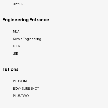
JIPMER
Engineering Entrance
NDA
Kerala Engineering
IISER
JEE
Tutions
PLUS ONE
EXAM SURE SHOT
PLUS TWO