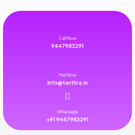
Call Now
9447983291
Mail Now
info@tanthra.in
Whatsapp
+91 9447983291