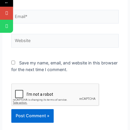
←
Save my name, email, and website in this browser
for the next time I comment.