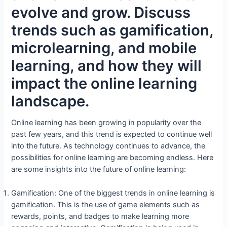
evolve and grow. Discuss
trends such as gamification,
microlearning, and mobile
learning, and how they will
impact the online learning
landscape.
Online learning has been growing in popularity over the
past few years, and this trend is expected to continue well
into the future. As technology continues to advance, the
possibilities for online learning are becoming endless. Here
are some insights into the future of online learning:
Gamification: One of the biggest trends in online learning is
gamification. This is the use of game elements such as
rewards, points, and badges to make learning more