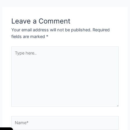
Leave a Comment
Your email address will not be published.
Required
fields are marked
*