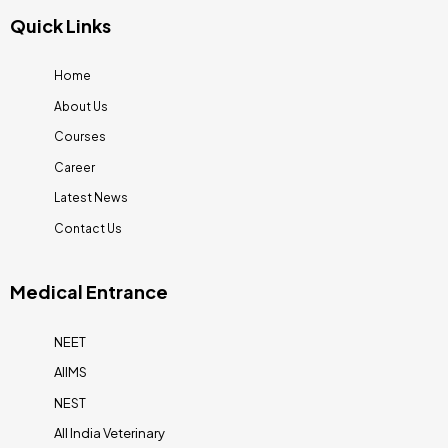
Quick Links
Home
About Us
Courses
Career
Latest News
Contact Us
Medical Entrance
NEET
AIIMS
NEST
All India Veterinary